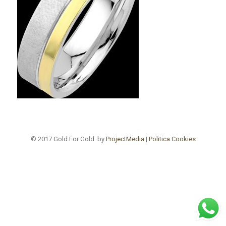
© 2017 Gold For Gold. by
ProjectMedia
|
Politica Cookies