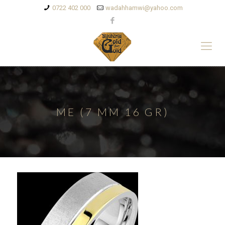
0722 402 000
wadahhamwi@yahoo.com
ME (7 MM 16 GR)