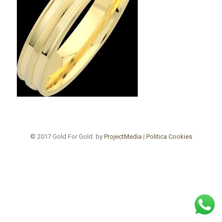
© 2017 Gold For Gold. by
ProjectMedia
|
Politica Cookies