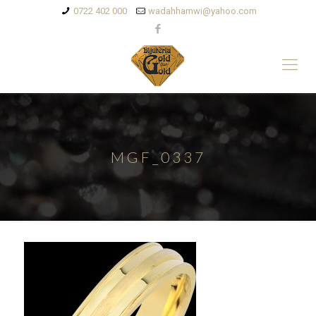
0722 402 000
wadahhamwi@yahoo.com
MGF_0337