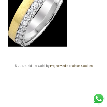
© 2017 Gold For Gold. by
ProjectMedia
|
Politica Cookies