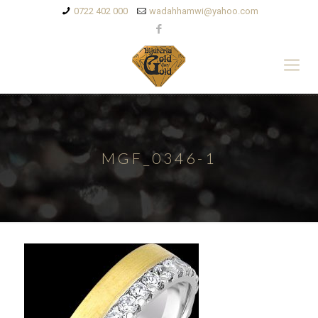
0722 402 000
wadahhamwi@yahoo.com
MGF_0346-1