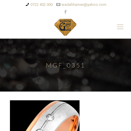
0722 402 000
wadahhamwi@yahoo.com
MGF_0351