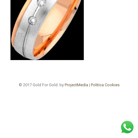
© 2017 Gold For Gold. by
ProjectMedia
|
Politica Cookies