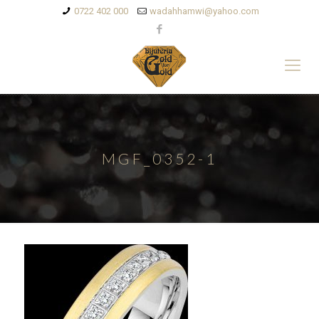
0722 402 000
wadahhamwi@yahoo.com
MGF_0352-1