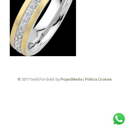
© 2017 Gold For Gold. by
ProjectMedia
|
Politica Cookies