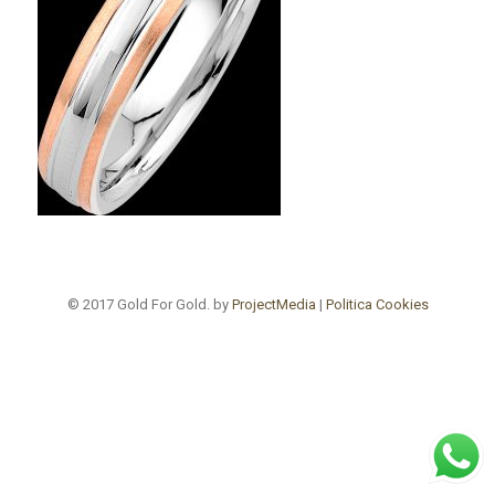
© 2017 Gold For Gold. by
ProjectMedia
|
Politica Cookies