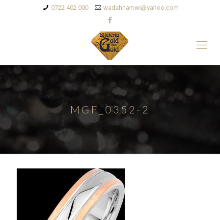
0722 402 000
wadahhamwi@yahoo.com
MGF_0352-2