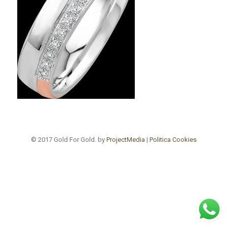
© 2017 Gold For Gold. by
ProjectMedia
|
Politica Cookies