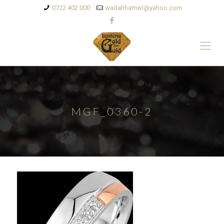
0722 402 000
wadahhamwi@yahoo.com
MGF_0360-2