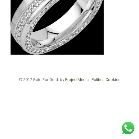
© 2017 Gold For Gold. by
ProjectMedia
|
Politica Cookies