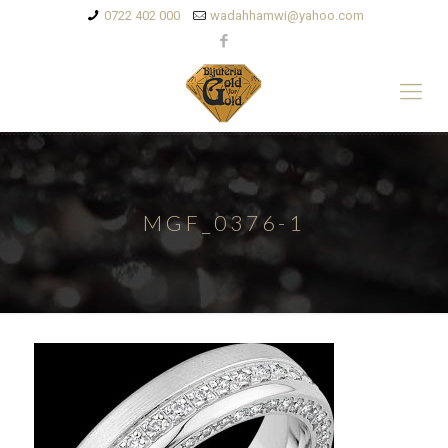
0722 402 000
wadahhamwi@yahoo.com
MGF_0376-1