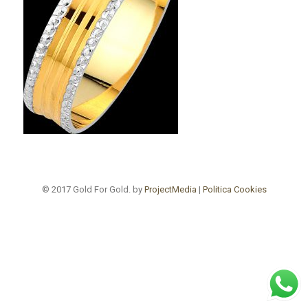
© 2017 Gold For Gold. by
ProjectMedia
|
Politica Cookies