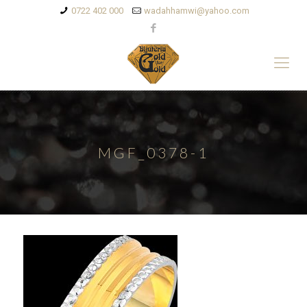
0722 402 000
wadahhamwi@yahoo.com
MGF_0378-1