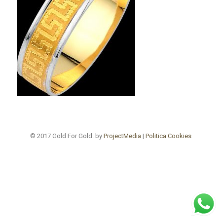
© 2017 Gold For Gold. by
ProjectMedia
|
Politica Cookies