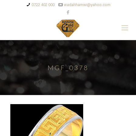
0722 402 000
wadahhamwi@yahoo.com
MGF_0378