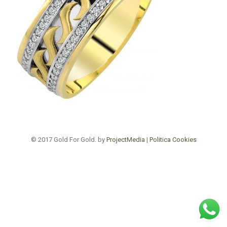
© 2017 Gold For Gold. by
ProjectMedia
|
Politica Cookies