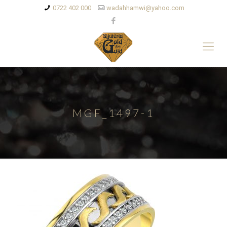
0722 402 000
wadahhamwi@yahoo.com
MGF_1497-1