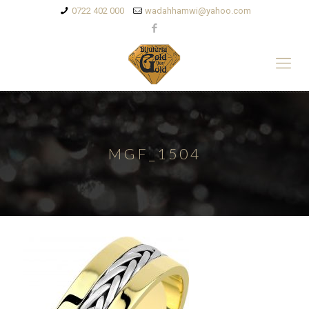
0722 402 000
wadahhamwi@yahoo.com
MGF_1504