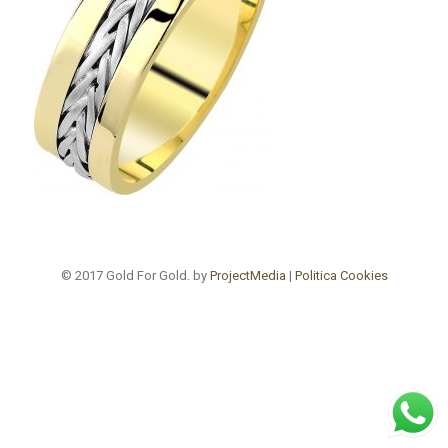
© 2017 Gold For Gold. by
ProjectMedia
|
Politica Cookies