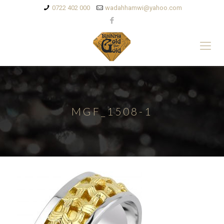
0722 402 000
wadahhamwi@yahoo.com
MGF_1508-1