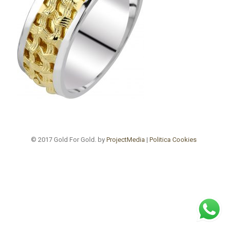
© 2017 Gold For Gold. by
ProjectMedia
|
Politica Cookies