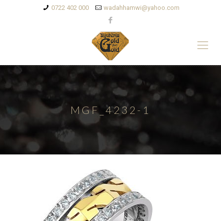
0722 402 000
wadahhamwi@yahoo.com
MGF_4232-1