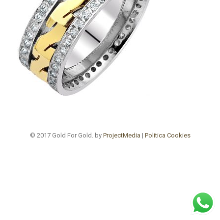
© 2017 Gold For Gold. by
ProjectMedia
|
Politica Cookies