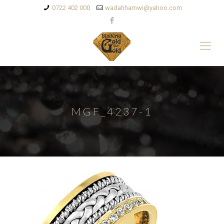
0722 402 000
wadahhamwi@yahoo.com
MGF_4237-1