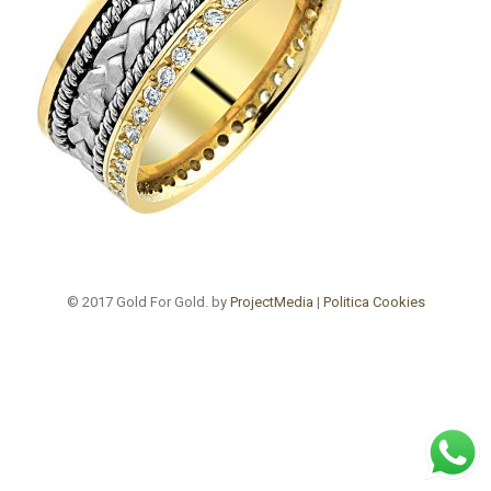
© 2017 Gold For Gold. by
ProjectMedia
|
Politica Cookies