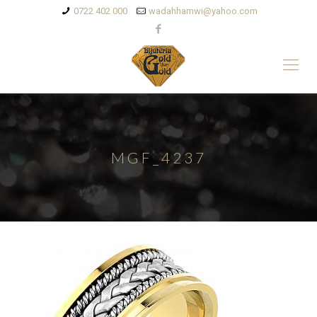
0722 402 000
wadahhamwi@yahoo.com
MGF_4237