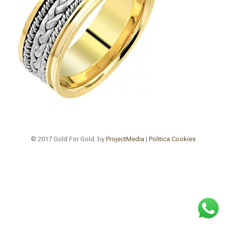
© 2017 Gold For Gold. by
ProjectMedia
|
Politica Cookies