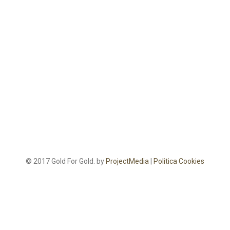
© 2017 Gold For Gold. by
ProjectMedia
|
Politica Cookies