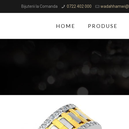
Bijuterii la Comanda
0722 402 000
wadahhamwi@
HOME
PRODUSE