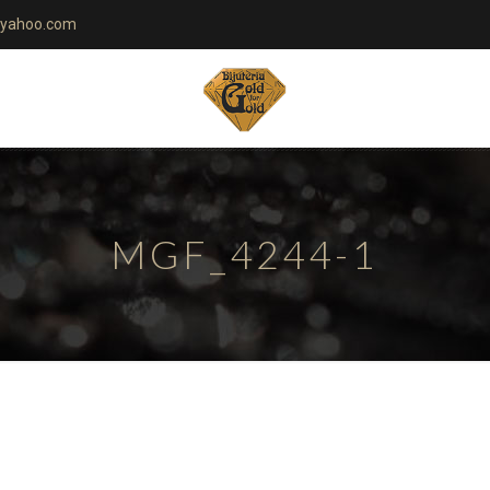
yahoo.com
MGF_4244-1