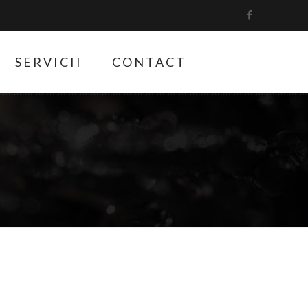
SERVICII
CONTACT