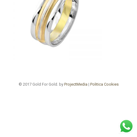
© 2017 Gold For Gold. by
ProjectMedia
|
Politica Cookies