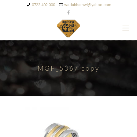
0722 402 000
wadahhamwi@yahoo.com
MGF_5367 copy