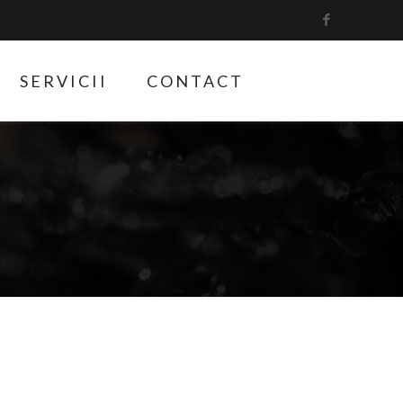
SERVICII
CONTACT