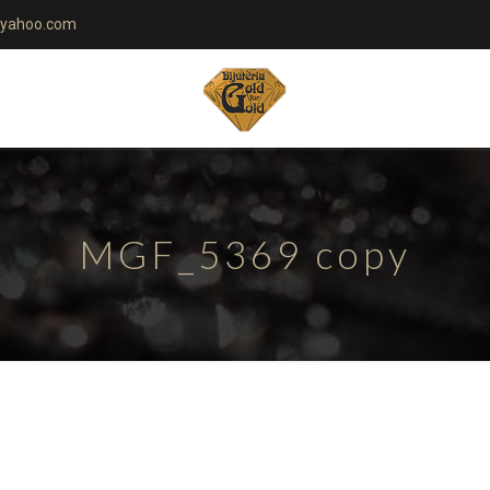
yahoo.com
MGF_5369 copy