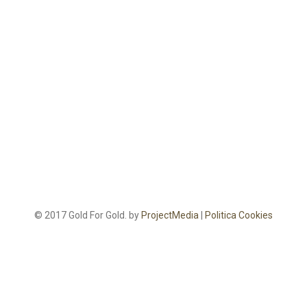
© 2017 Gold For Gold. by
ProjectMedia
|
Politica Cookies