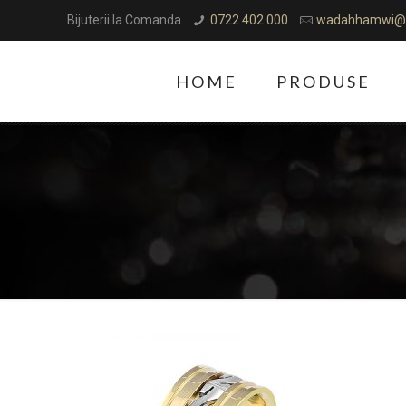
Bijuterii la Comanda
0722 402 000
wadahhamwi@
HOME
PRODUSE