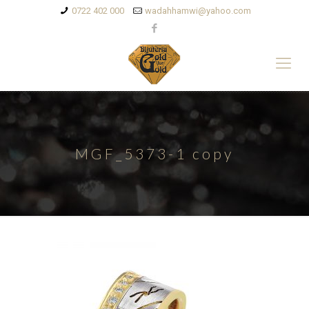
0722 402 000
wadahhamwi@yahoo.com
MGF_5373-1 copy