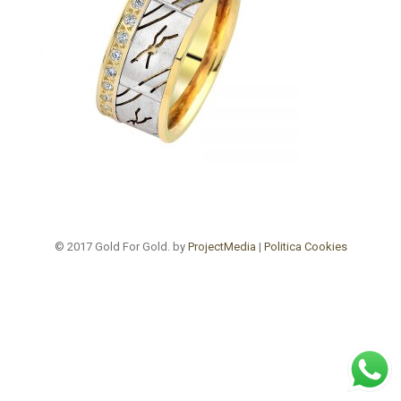
© 2017 Gold For Gold. by
ProjectMedia
|
Politica Cookies