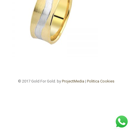
© 2017 Gold For Gold. by
ProjectMedia
|
Politica Cookies