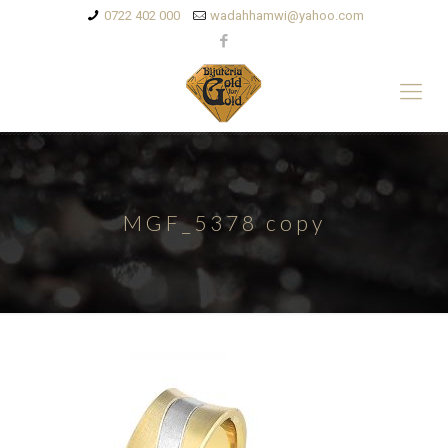
0722 402 000
wadahhamwi@yahoo.com
MGF_5378 copy