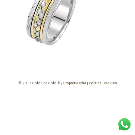
© 2017 Gold For Gold. by
ProjectMedia
|
Politica Cookies