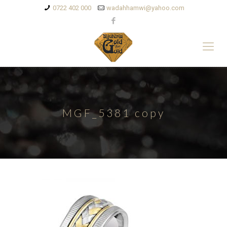
0722 402 000
wadahhamwi@yahoo.com
MGF_5381 copy