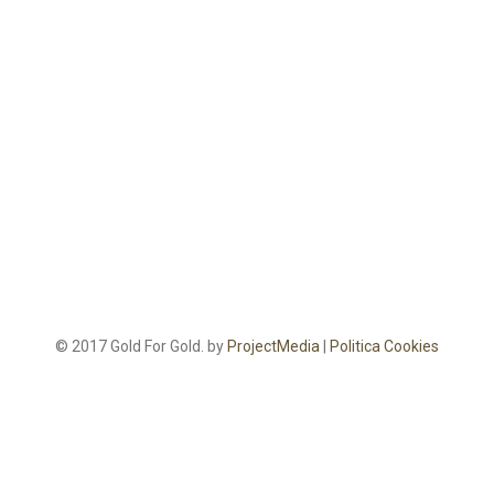
© 2017 Gold For Gold. by
ProjectMedia
|
Politica Cookies