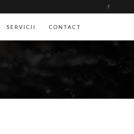
SERVICII
CONTACT