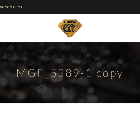
yahoo.com
MGF_5389-1 copy