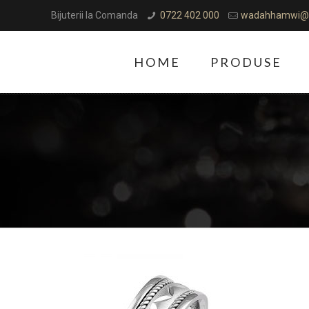
Bijuterii la Comanda
0722 402 000
wadahhamwi@
HOME
PRODUSE