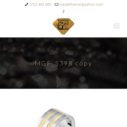
0722 402 000
wadahhamwi@yahoo.com
MGF_5398 copy