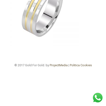
© 2017 Gold For Gold. by
ProjectMedia
|
Politica Cookies