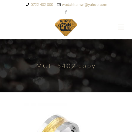
0722 402 000
wadahhamwi@yahoo.com
MGF_5402 copy