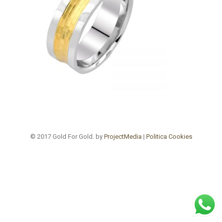
© 2017 Gold For Gold. by
ProjectMedia
|
Politica Cookies