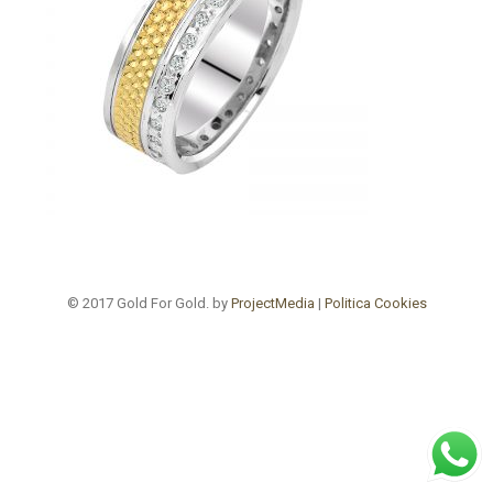
© 2017 Gold For Gold. by
ProjectMedia
|
Politica Cookies