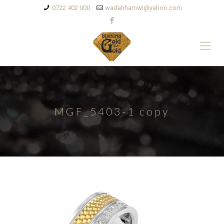
0722 402 000
wadahhamwi@yahoo.com
MGF_5403-1 copy