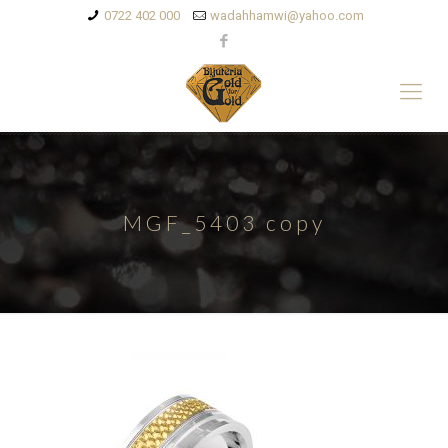
0722 402 000
wadahhamwi@yahoo.com
MGF_5403 copy