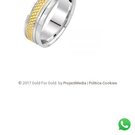
© 2017 Gold For Gold. by
ProjectMedia
|
Politica Cookies