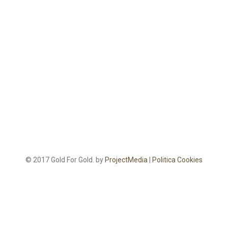
© 2017 Gold For Gold. by
ProjectMedia
|
Politica Cookies