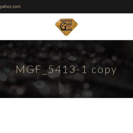
yahoo.com
MGF_5413-1 copy