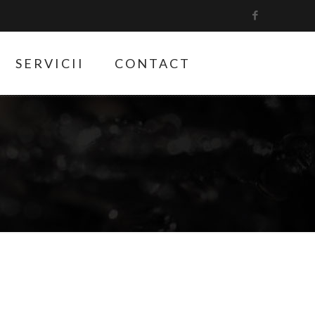
SERVICII
CONTACT