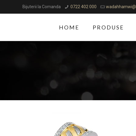
Bijuterii la Comanda
0722 402 000
wadahhamwi@
HOME
PRODUSE