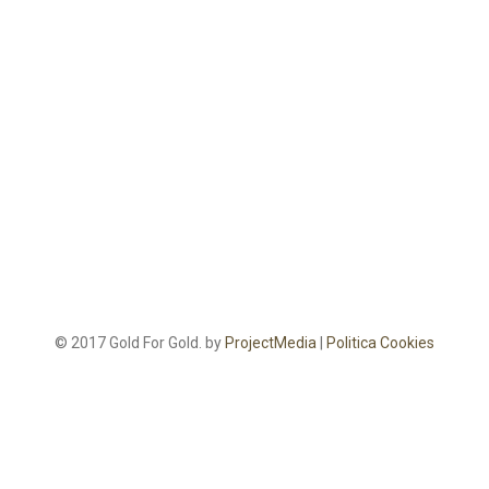
© 2017 Gold For Gold. by
ProjectMedia
|
Politica Cookies