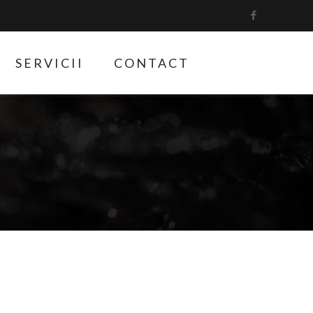
SERVICII
CONTACT