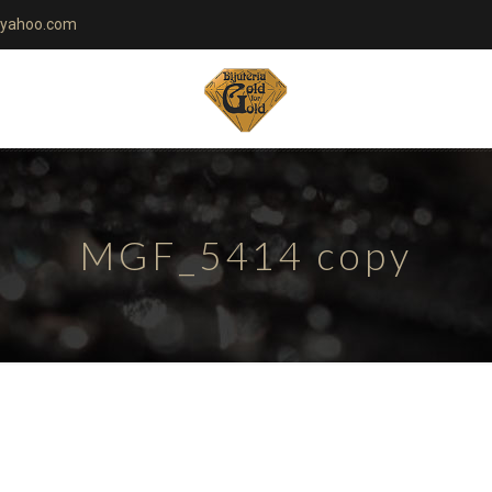
yahoo.com
MGF_5414 copy