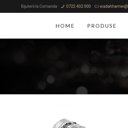
Bijuterii la Comanda
0722 402 000
wadahhamwi@
HOME
PRODUSE