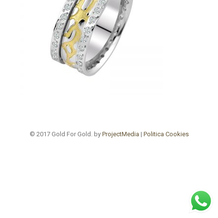
© 2017 Gold For Gold. by
ProjectMedia
|
Politica Cookies