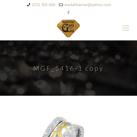
0722 402 000
wadahhamwi@yahoo.com
MGF_5416-1 copy