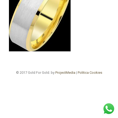
© 2017 Gold For Gold. by
ProjectMedia
|
Politica Cookies