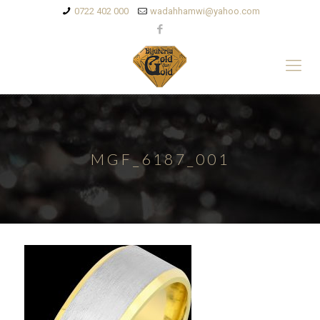
0722 402 000
wadahhamwi@yahoo.com
MGF_6187_001