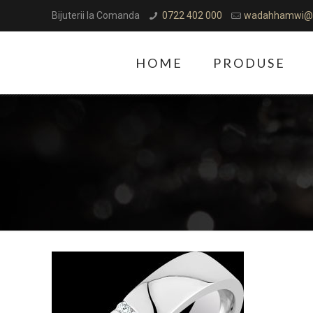
Bijuterii la Comanda
0722 402 000
wadahhamwi@
HOME
PRODUSE