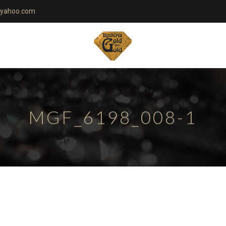
yahoo.com
MGF_6198_008-1