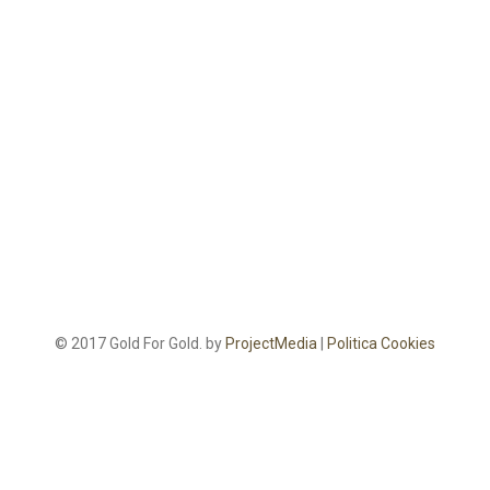
© 2017 Gold For Gold. by
ProjectMedia
|
Politica Cookies