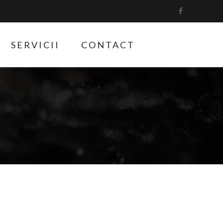
SERVICII
CONTACT