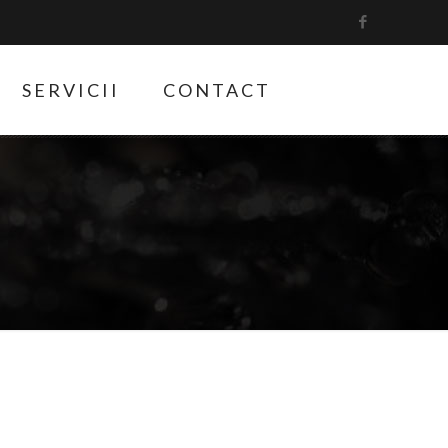
SERVICII
CONTACT