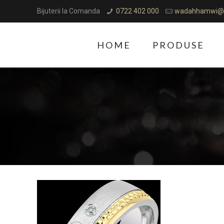
Bijuterii la Comanda
0722 402 000
wadahhamwi@
HOME
PRODUSE