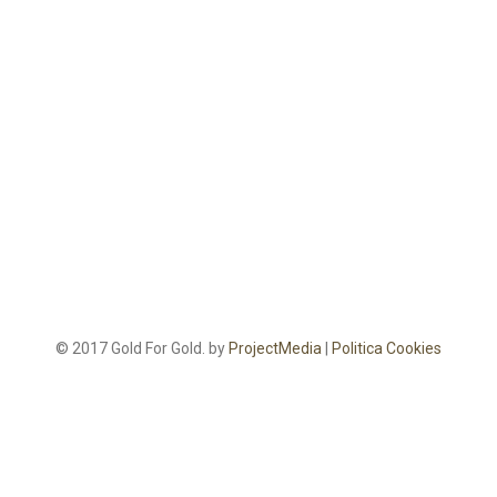
© 2017 Gold For Gold. by
ProjectMedia
|
Politica Cookies