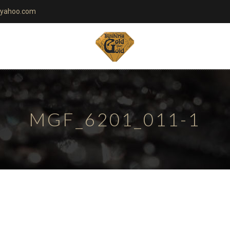
yahoo.com
MGF_6201_011-1