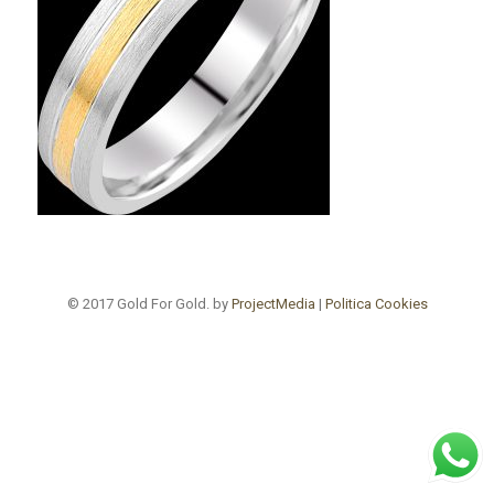
© 2017 Gold For Gold. by
ProjectMedia
|
Politica Cookies