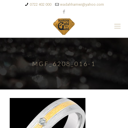
0722 402 000
wadahhamwi@yahoo.com
MGF_6208_016-1