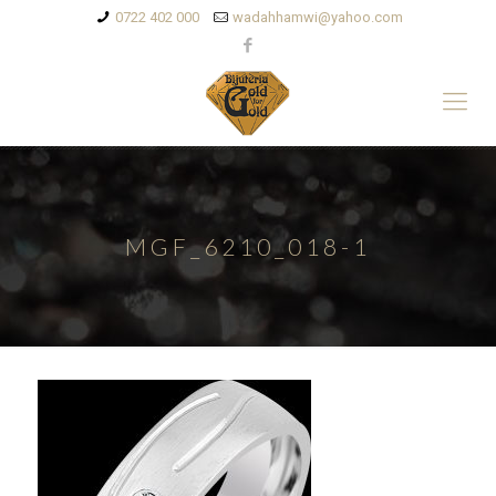
0722 402 000
wadahhamwi@yahoo.com
MGF_6210_018-1