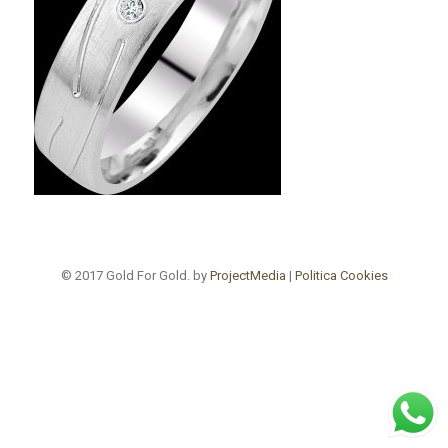
© 2017 Gold For Gold. by
ProjectMedia
|
Politica Cookies