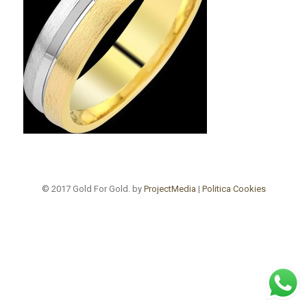
© 2017 Gold For Gold. by
ProjectMedia
|
Politica Cookies