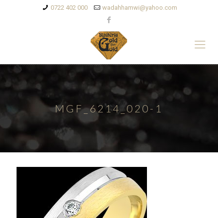
0722 402 000
wadahhamwi@yahoo.com
MGF_6214_020-1