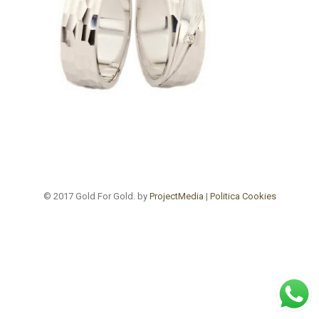
© 2017 Gold For Gold. by
ProjectMedia
|
Politica Cookies