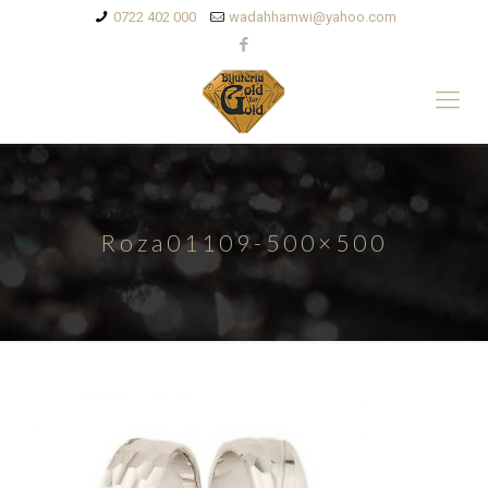
0722 402 000
wadahhamwi@yahoo.com
Roza01109-500×500