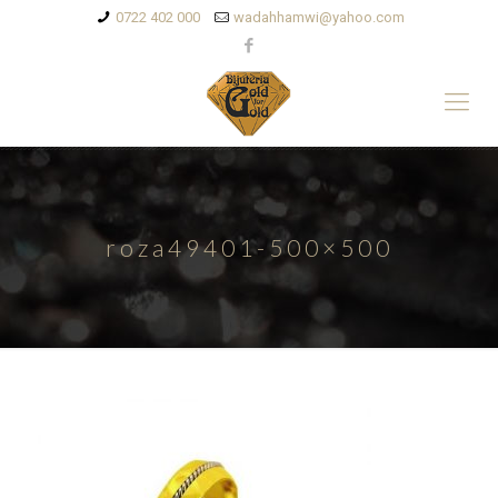
0722 402 000
wadahhamwi@yahoo.com
roza49401-500×500