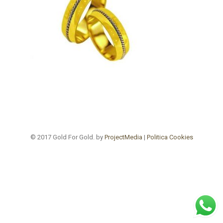
© 2017 Gold For Gold. by
ProjectMedia
|
Politica Cookies