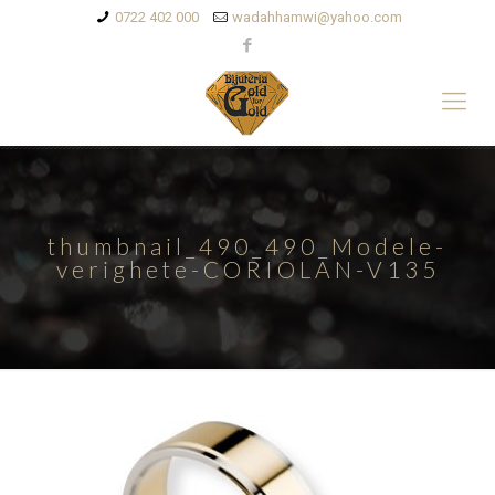
0722 402 000
wadahhamwi@yahoo.com
thumbnail_490_490_Modele-
verighete-CORIOLAN-V135