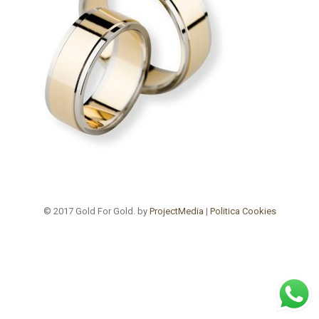
© 2017 Gold For Gold. by
ProjectMedia
|
Politica Cookies