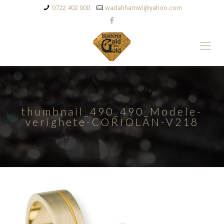
0722 402 000
wadahhamwi@yahoo.com
thumbnail_490_490_Modele-
verighete-CORIOLAN-V218