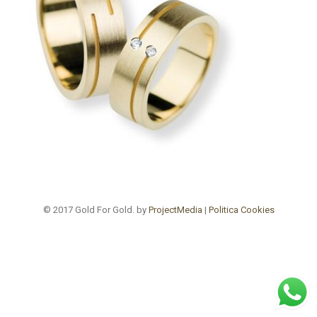
© 2017 Gold For Gold. by
ProjectMedia
|
Politica Cookies