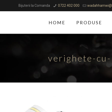
Bijuterii la Comanda
0722 402 000
wadahhamwi@
HOME
PRODUSE
verighete-cu-