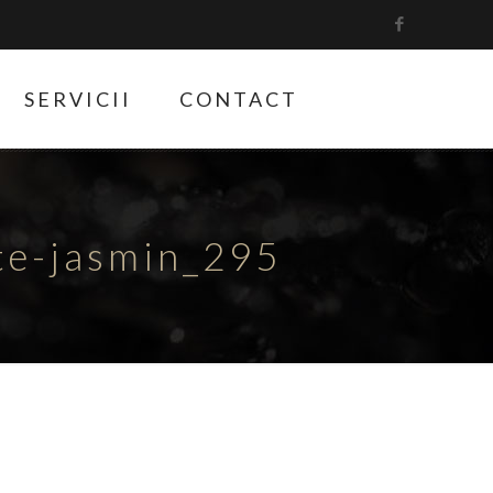
SERVICII
CONTACT
ete-jasmin_295