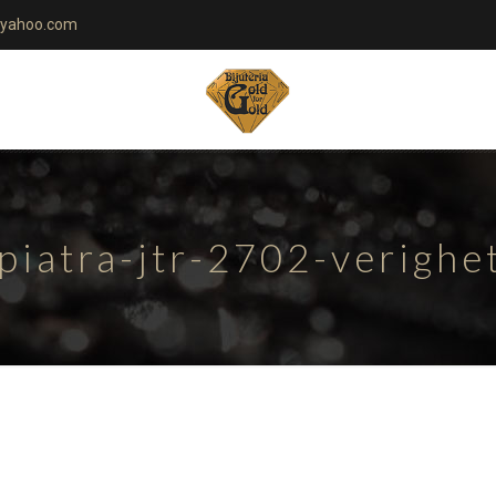
yahoo.com
piatra-jtr-2702-verigh