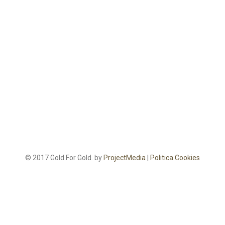
© 2017 Gold For Gold. by
ProjectMedia
|
Politica Cookies