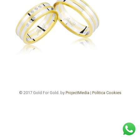
© 2017 Gold For Gold. by
ProjectMedia
|
Politica Cookies