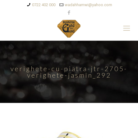
0722 402 000
wadahhamwi@yahoo.com
verighete-cu-piatra-jtr-2705-
verighete-jasmin_292