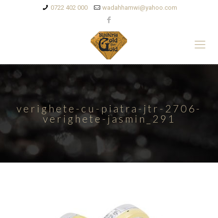
0722 402 000
wadahhamwi@yahoo.com
verighete-cu-piatra-jtr-2706-
verighete-jasmin_291