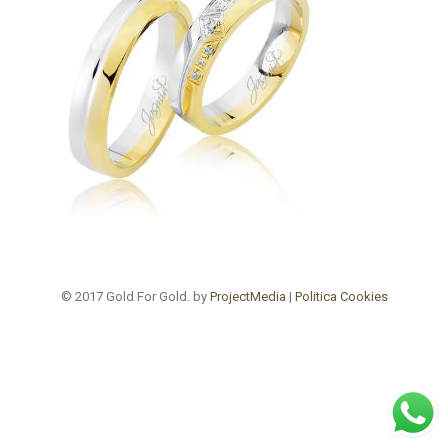
© 2017 Gold For Gold. by
ProjectMedia
|
Politica Cookies