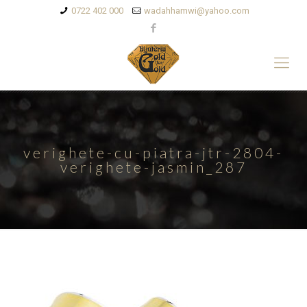
0722 402 000
wadahhamwi@yahoo.com
verighete-cu-piatra-jtr-2804-
verighete-jasmin_287