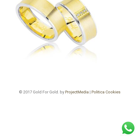
© 2017 Gold For Gold. by
ProjectMedia
|
Politica Cookies