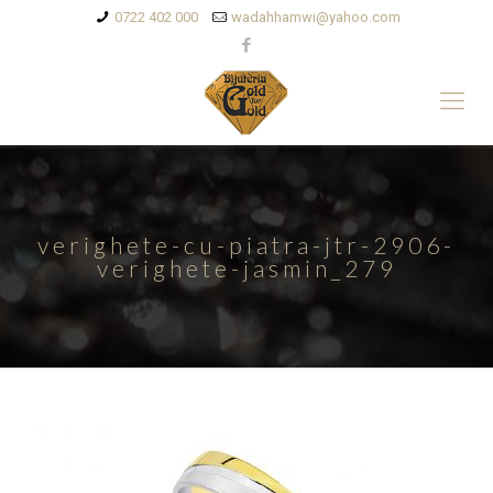
0722 402 000
wadahhamwi@yahoo.com
verighete-cu-piatra-jtr-2906-
verighete-jasmin_279