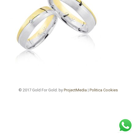
© 2017 Gold For Gold. by
ProjectMedia
|
Politica Cookies