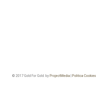
© 2017 Gold For Gold. by
ProjectMedia
|
Politica Cookies