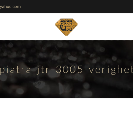
yahoo.com
piatra-jtr-3005-verigh