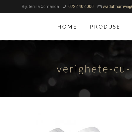
Bijuterii la Comanda
0722 402 000
wadahhamwi@
HOME
PRODUSE
verighete-cu-