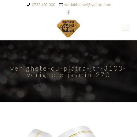
0722 402 000
wadahhamwi@yahoo.com
verighete-cu-piatra-jtr-3103-
verighete-jasmin_270