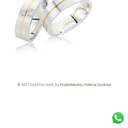
© 2017 Gold For Gold. by
ProjectMedia
|
Politica Cookies