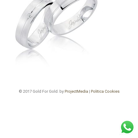
© 2017 Gold For Gold. by
ProjectMedia
|
Politica Cookies