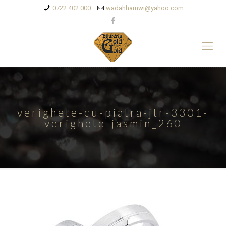
0722 402 000
wadahhamwi@yahoo.com
verighete-cu-piatra-jtr-3301-
verighete-jasmin_260