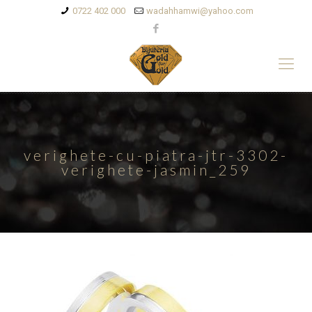
0722 402 000
wadahhamwi@yahoo.com
verighete-cu-piatra-jtr-3302-
verighete-jasmin_259