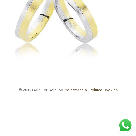
© 2017 Gold For Gold. by
ProjectMedia
|
Politica Cookies