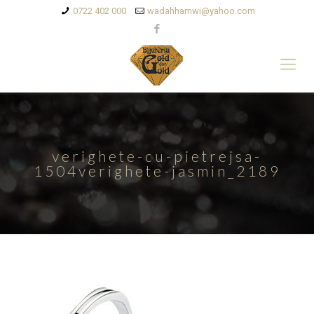
0722 402 000
wadahhamwi@yahoo.com
verighete-cu-pietrejsa-
1504verighete-jasmin_2189