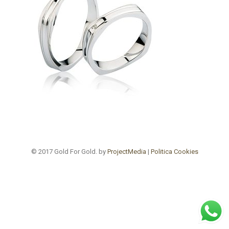
© 2017 Gold For Gold. by
ProjectMedia
|
Politica Cookies